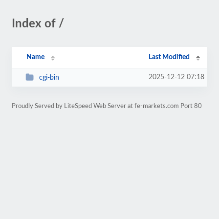
Index of /
Name
Last Modified
2025-12-12 07:18
cgi-bin
Proudly Served by LiteSpeed Web Server at fe-markets.com Port 80